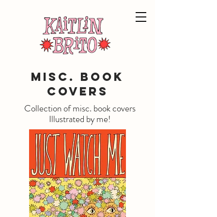
Misc. Book
Covers
Collection of misc. book covers
Illustrated by me!