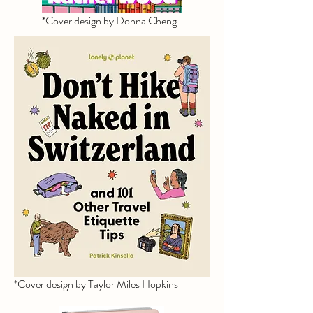
*Cover design by Donna Cheng
*Cover design by Taylor Miles Hopkins