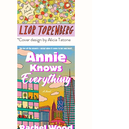
*Cover design by Alicia Tatone